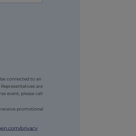
 be connected to an
 Representatives are
se event, please call
 receive promotional
n.com/privacy