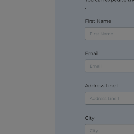
.
First Name
Email
Address Line 1
City