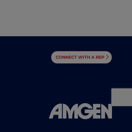
CONNECT WITH A REP