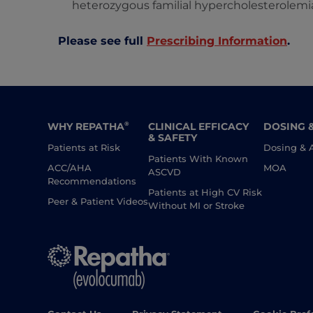
heterozygous familial hypercholesterolemi
Please see full
Prescribing Information
.
WHY REPATHA
CLINICAL EFFICACY
DOSING 
®
& SAFETY
Patients at Risk
Dosing & 
Patients With Known
ACC/AHA
MOA
ASCVD
Recommendations
Patients at High CV Risk
Peer & Patient Videos
Without MI or Stroke