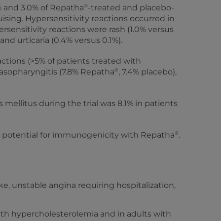
®
2% and 3.0% of Repatha
-treated and placebo-
ising. Hypersensitivity reactions occurred in
sensitivity reactions were rash (1.0% versus
nd urticaria (0.4% versus 0.1%).
ions (>5% of patients treated with
®
 nasopharyngitis (7.8% Repatha
, 7.4% placebo),
mellitus during the trial was 8.1% in patients
®
is potential for immunogenicity with Repatha
.
ke, unstable angina requiring hospitalization,
with hypercholesterolemia and in adults with