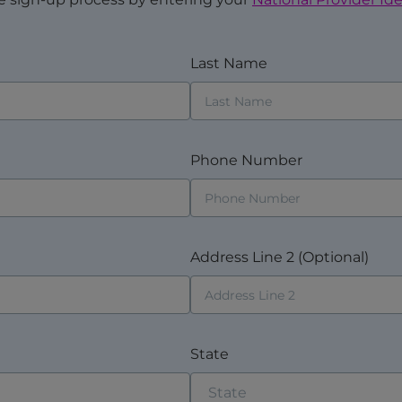
Last Name
Phone Number
Address Line 2 (Optional)
State