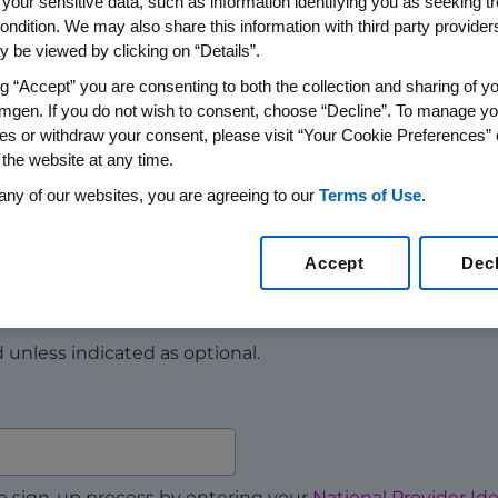
 your sensitive data, such as information identifying you as seeking t
ondition. We may also share this information with third party providers,
 be viewed by clicking on “Details”.
 need resources or support starting a patient on Repat
e to help you and your office staff.
ng “Accept” you are consenting to both the collection and sharing of yo
mgen. If you do not wish to consent, choose “Decline”. To manage yo
®
thcare professionals only. If you are a Repatha
patient, p
es or withdraw your consent, please visit “Your Cookie Preferences” 
rt.
 the website at any time.
any of our websites, you are agreeing to our
Terms of Use
.
Accept
Dec
ed unless indicated as optional.
e sign-up process by entering your