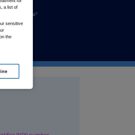
reatment for
 a list of
®
®
ha
, or Repatha
ur sensitive
ur
lease visit
on the
line
National Provider Identifier (NPI) number