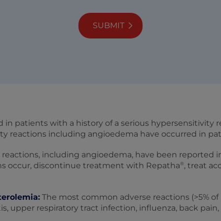
SUBMIT
d in patients with a history of a serious hypersensitivity
vity reactions including angioedema have occurred in pa
 reactions, including angioedema, have been reported i
®
ns occur, discontinue treatment with Repatha
, treat a
terolemia:
The most common adverse reactions (>5% of 
 upper respiratory tract infection, influenza, back pain, 