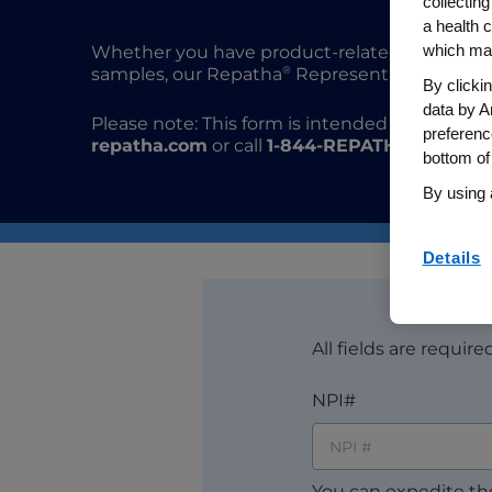
collecting
a health c
which may
Whether you have product-related questions,
®
samples, our Repatha
Representatives are her
By clicki
data by A
Please note: This form is intended for US heal
preferenc
repatha.com
or call
1-844-REPATHA
for suppo
bottom of
By using 
Details
All fields are requir
NPI#
You can expedite th