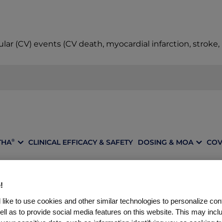
ular (CV) events (CV death, myocardial infarction, stroke
THA
CLINICAL EFFICACY & SAFETY
DOSING & MOA
COV
®
!
A REPATHA
REPRESE
®
like to use cookies and other similar technologies to personalize con
ell as to provide social media features on this website. This may incl