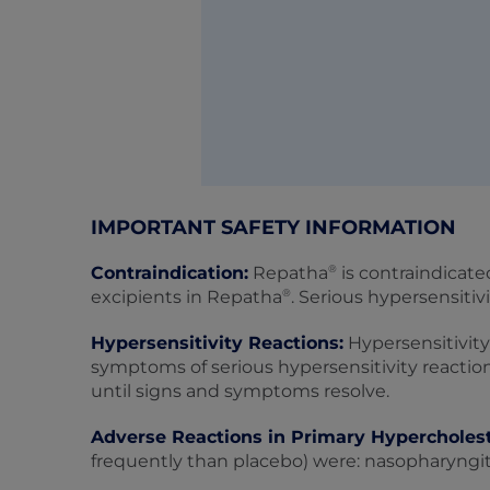
IMPORTANT SAFETY INFORMATION
®
Contraindication:
Repatha
is contraindicate
®
excipients in Repatha
. Serious hypersensiti
Hypersensitivity Reactions:
Hypersensitivity
symptoms of serious hypersensitivity reactio
until signs and symptoms resolve.
Adverse Reactions in Primary Hypercholes
frequently than placebo) were: nasopharyngitis,