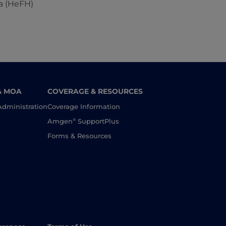
a (HeFH)
& MOA
COVERAGE & RESOURCES
Administration
Coverage Information
®
Amgen
SupportPlus
Forms & Resources