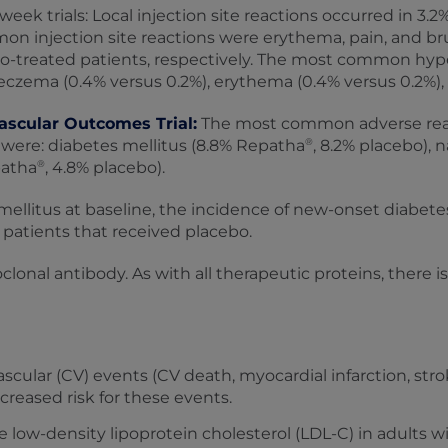
week trials: Local injection site reactions occurred in 3.
on injection site reactions were erythema, pain, and bru
o-treated patients, respectively. The most common hyper
eczema (0.4% versus 0.2%), erythema (0.4% versus 0.2%), a
ascular Outcomes Trial:
The most common adverse react
®
were: diabetes mellitus (8.8% Repatha
, 8.2% placebo),
®
patha
, 4.8% placebo).
llitus at baseline, the incidence of new-onset diabetes 
patients that received placebo.
onal antibody. As with all therapeutic proteins, there 
scular (CV) events (CV death, myocardial infarction, stro
ncreased risk for these events.
e low-density lipoprotein cholesterol (LDL-C) in adults 