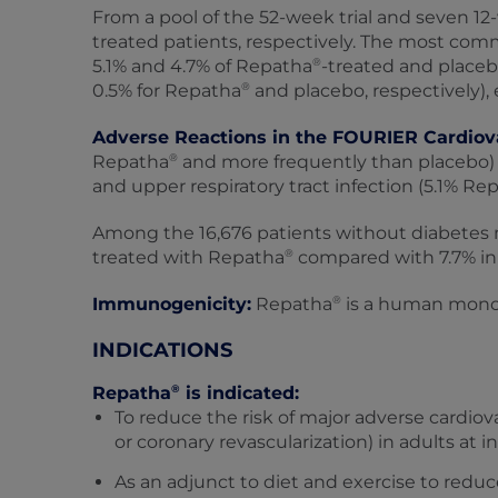
From a pool of the 52-week trial and seven 12‑
treated patients, respectively. The most comm
®
5.1% and 4.7% of Repatha
-treated and placeb
®
0.5% for Repatha
and placebo, respectively), 
Adverse Reactions in the FOURIER Cardiov
®
Repatha
and more frequently than placebo) 
and upper respiratory tract infection (5.1% Re
Among the 16,676 patients without diabetes me
®
treated with Repatha
compared with 7.7% in 
®
Immunogenicity:
Repatha
is a human monocl
INDICATIONS
®
Repatha
is indicated:
To reduce the risk of major adverse cardiova
or coronary revascularization) in adults at i
As an adjunct to diet and exercise to reduc