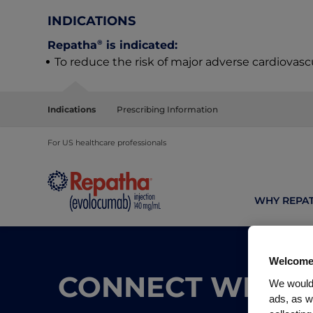
INDICATIONS
®
Repatha
is indicated:
To reduce the risk of major adverse cardiovasc
Indications
Prescribing Information
For US healthcare professionals
WHY REPA
Welcome
CONNECT WITH 
We would 
ads, as w