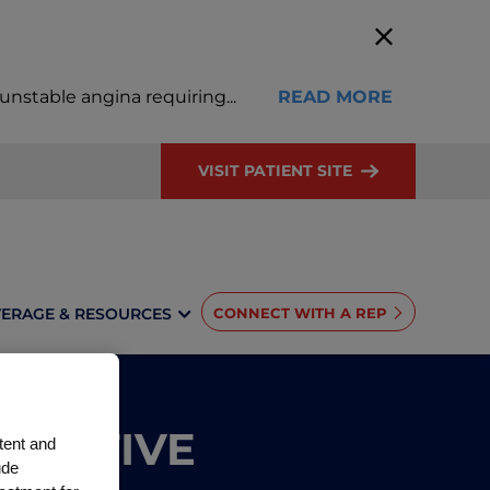
, unstable angina requiring
...
READ MORE
VISIT PATIENT SITE
ERAGE & RESOURCES
CONNECT WITH A REP
NTATIVE
tent and
ude