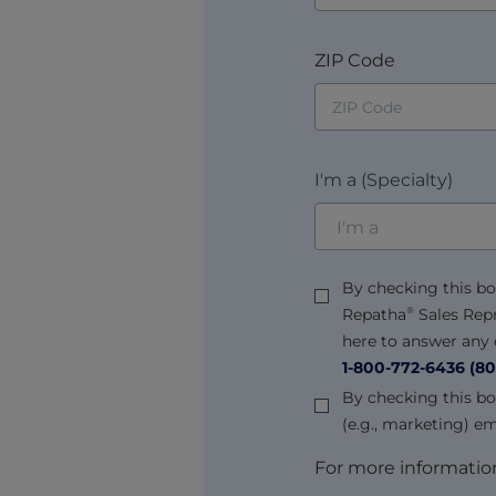
ZIP Code
I'm a (Specialty)
By checking this bo
Repatha
Sales Rep
®
here to answer any q
1-800-772-6436
(80
By checking this bo
(e.g., marketing) e
For more information