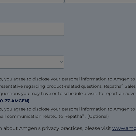
x, you agree to disclose your personal information to Amgen to
resentative regarding product-related questions.
Repatha
Sales
®
uestions you may have or to schedule a visit. To report an adver
0-77-AMGEN)
.
x, you agree to disclose your personal information to Amgen to
mail communication related to
Repatha
. (Optional)
®
 about Amgen's privacy practices, please visit
www.amge