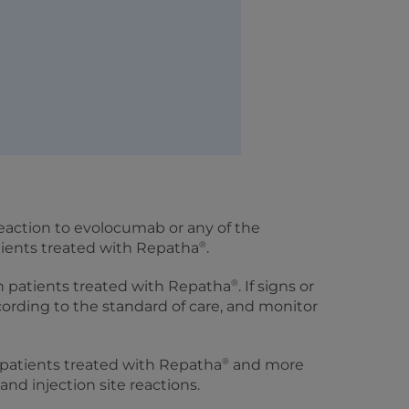
 reaction to evolocumab or any of the
®
tients treated with Repatha
.
®
n patients treated with Repatha
. If signs or
ccording to the standard of care, and monitor
®
patients treated with Repatha
and more
and injection site reactions.