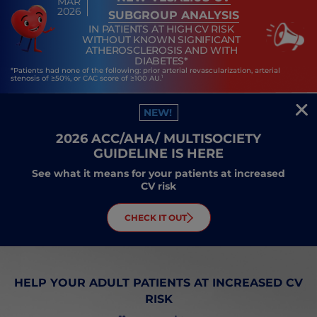
MAR
2026
SUBGROUP ANALYSIS
IN PATIENTS AT HIGH CV RISK
WITHOUT KNOWN SIGNIFICANT
ATHEROSCLEROSIS AND WITH
DIABETES*
*Patients had none of the following: prior arterial revascularization, arterial
1
stenosis of ≥50%, or CAC score of ≥100 AU.
NEW!
2026 ACC/AHA/ MULTISOCIETY
GUIDELINE IS HERE
See what it means for your patients at increased
CV risk
CHECK IT OUT
HELP YOUR ADULT PATIENTS AT INCREASED CV
RISK