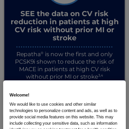
SEE the data on CV risk
reduction in patients at high
CV risk without prior MI or
stroke
®
Repatha
is now the first and only
PCSK9i shown to reduce the risk of
MACE in patients at high CV risk
3,4
without prior MI or stroke
Welcome!
SEE THE RESULTS
We would like to use cookies and other similar
technologies to personalize content and ads, as well as to
provide social media features on this website. This may
include collecting your sensitive data, such as information