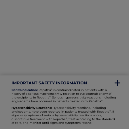
IMPORTANT SAFETY INFORMATION
®
Contraindication:
Repatha
is contraindicated in patients with a
history of a serious hypersensitivity reaction to evolocumab or any of
®
the excipients in Repatha
. Serious hypersensitivity reactions including
®
angioedema have occurred in patients treated with Repatha
.
Hypersensitivity Reactions:
Hypersensitivity reactions, including
®
angioedema, have been reported in patients treated with Repatha
. If
signs or sympto
ms of serious hypersensitivity reactions occur,
®
discontinue treatment with Repatha
, treat according to the standard
of care, and monitor until signs and symptoms resolve.