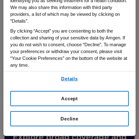
identifying you as seeking treatment for a health condition.
We may also share this information with third party
providers, a list of which may be viewed by clicking on
VIEW CV risk reduction
“Details”.
outcomes for patients with
By clicking “Accept” you are consenting to both the
established CVD
collection and sharing of your sensitive data by Amgen. If
you do not wish to consent, choose “Decline”. To manage
®
Repatha
plus a statin reduced the
your preferences or withdraw your consent, please visit
“Your Cookie Preferences” on the bottom of the website at
2,5
risk of major adverse
CV events
any time.
By using any of our websites, you are agreeing to
Details
our
Terms of Use
.
VIEW THE OUTCOMES
Accept
Decline
Explore broad coverage
and