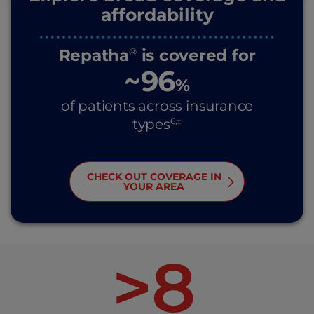
affordability
Repatha
is covered for
®
~96
%
of patients across insurance
6,‡
types
CHECK OUT COVERAGE IN
YOUR AREA
>8