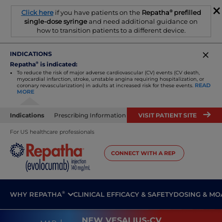
×
®
Click here
if you have patients on the
Repatha
prefilled
single-dose syringe
and need additional guidance on
how to transition patients to a different device.
INDICATIONS
Repatha
®
is indicated:
To reduce the risk of major adverse cardiovascular (CV) events (CV death,
myocardial infarction, stroke, unstable angina requiring
hospitalization, or
READ
coronary revascularization) in adults at increased risk for these events.
MORE
Indications
Prescribing Information
VISIT PATIENT SITE
For US healthcare professionals
CONNECT WITH A REP
®
WHY REPATHA
CLINICAL EFFICACY & SAFETY
DOSING & MO
NEW VESALIUS-CV