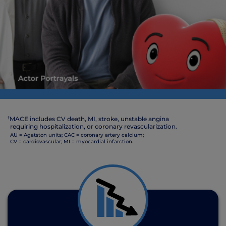
†
MACE includes CV death, MI, stroke, unstable angina
requiring hospitalization, or coronary revascularization.
AU = Agatston units; CAC = coronary artery calcium;
CV = cardiovascular; MI = myocardial infarction.