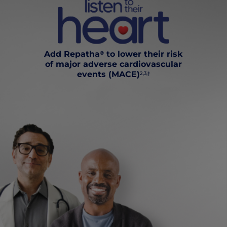
Add Repatha
to lower their risk
®
of major adverse cardiovascular
events (MACE)
2,3,†