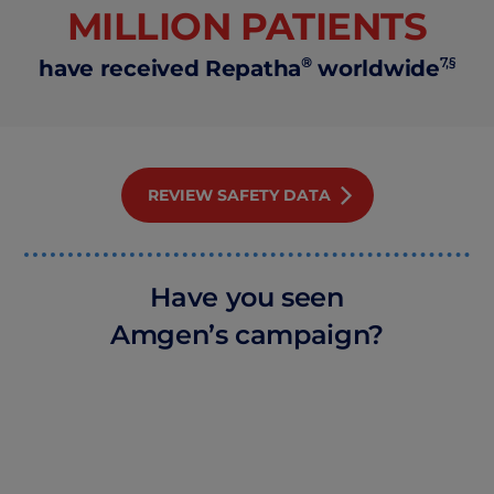
MILLION PATIENTS
®
7,§
have received Repatha
worldwide
REVIEW SAFETY DATA
Have you seen
Amgen’s campaign?