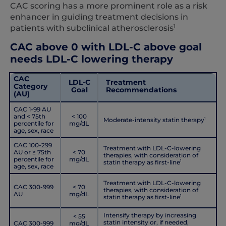
CAC scoring has a more prominent role as a risk
enhancer in guiding treatment decisions in
1
patients with subclinical atherosclerosis
CAC above 0 with LDL-C above goal
needs LDL-C lowering therapy
CAC
LDL-C
Treatment
Category
Goal
Recommendations
(AU)
CAC 1-99 AU
and < 75th
< 100
Moderate-intensity statin therapy
1
percentile for
mg/dL
age, sex, race
CAC 100-299
Treatment with LDL-C-lowering
AU or ≥ 75th
< 70
therapies, with consideration of
percentile for
mg/dL
statin therapy as first-line
1
age, sex, race
Treatment with LDL-C-lowering
CAC 300-999
< 70
therapies, with consideration of
AU
mg/dL
statin therapy as first-line
1
Intensify therapy by increasing
< 55
statin intensity or, if needed,
CAC 300-999
mg/dL