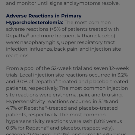
and monitor until signs and symptoms resolve.
Adverse Reactions in Primary
Hypercholesterolemia:
The most common
adverse reactions (>5% of patients treated with
®
Repatha
and more frequently than placebo)
were: nasopharyngitis, upper respiratory tract
infection, influenza, back pain, and injection site
reactions.
From a pool of the 52-week trial and seven 12‑week
trials: Local injection site reactions occurred in 3.2%
®
and 3.0% of Repatha
-treated and placebo-treated
patients, respectively. The most common injection
site reactions were erythema, pain, and bruising.
Hypersensitivity reactions occurred in 5.1% and
®
4.7% of Repatha
-treated and placebo-treated
patients, respectively. The most common
hypersensitivity reactions were rash (1.0% versus
®
0.5% for Repatha
and placebo, respectively),
eczema (0.4% versus 0.2%), erythema (0.4% versus