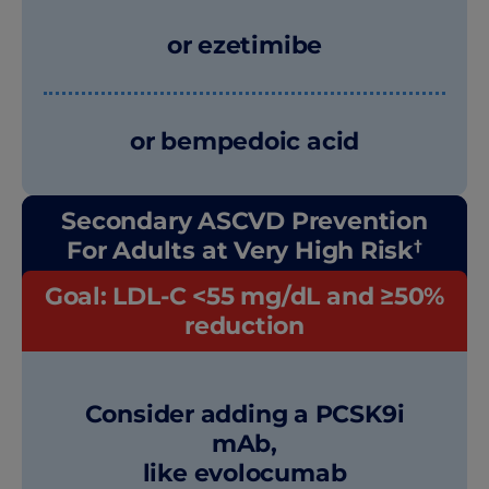
or ezetimibe
or bempedoic acid
Secondary ASCVD Prevention
†
For Adults at Very High Risk
Goal: LDL-C <55 mg/dL and ≥50%
reduction
Consider adding a PCSK9i
mAb,
like evolocumab