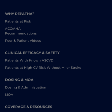
WHY REPATHA
®
Patients at Risk
ACC/AHA
Recommendations
Peer & Patient Videos
CLINICAL EFFICACY
& SAFETY
Patients With Known ASCVD
Patients at High CV Risk Without MI or Stroke
DOSING & MOA
Dosing & Administration
MOA
COVERAGE & RESOURCES