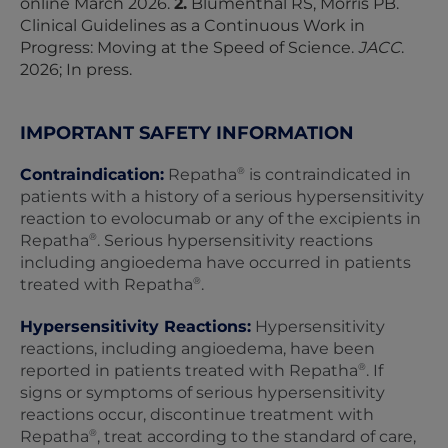
online March 2026.
2.
Blumenthal RS, Morris PB.
Clinical Guidelines as a Continuous Work in
Progress: Moving at the Speed of Science.
JACC
.
2026; In press.
IMPORTANT SAFETY INFORMATION
®
Contraindication:
Repatha
is contraindicated in
patients with a history of a serious hypersensitivity
reaction to evolocumab or any of the excipients in
®
Repatha
. Serious hypersensitivity reactions
including angioedema have occurred in patients
®
treated with Repatha
.
Hypersensitivity Reactions:
Hypersensitivity
reactions, including angioedema, have been
®
reported in patients treated with Repatha
. If
signs or symptoms of serious hypersensitivity
reactions occur, discontinue treatment with
®
Repatha
, treat according to the standard of care,