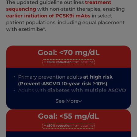
The updated guideline outlines
treatment
sequencing
with non-statin therapies, enabling
earlier initiation of PCSK9i mAbs
in select
patient populations, including equal placement
with ezetimibe*.
Goal: <70 mg/dL
+ ≥50% reduction
from baseline
Primary prevention adults
at high risk
(Prevent-ASCVD 10-year risk ≥10%)
Adults with
diabetes with multiple ASCVD
risk factors
See More
Secondary prevention ASCVD patients
NOT at very high risk
Goal: <55 mg/dL
+ ≥50% reduction
from baseline