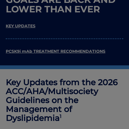
LOWER THAN EVER
KEY UPDATES
PCSK9i mAb TREATMENT RECOMMENDATIONS
Key Updates from the 2026
ACC
/
AHA
/
Multisociety
Guidelines on the
Management of
Dyslipidemia
1