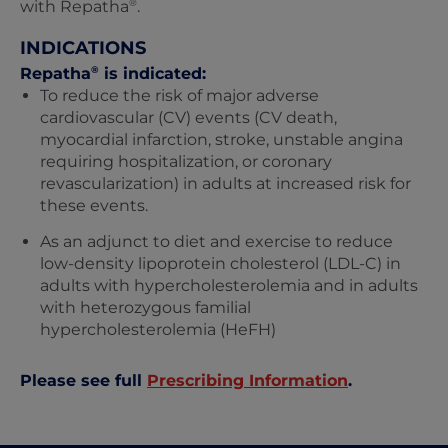
®
with Repatha
.
INDICATIONS
®
Repatha
is indicated:
To reduce the risk of major adverse
cardiovascular (CV) events (CV death,
myocardial infarction, stroke, unstable angina
requiring hospitalization, or coronary
revascularization) in adults at increased risk for
these events.
As an adjunct to diet and exercise to reduce
low-density lipoprotein cholesterol (LDL-C) in
adults with hypercholesterolemia and in adults
with heterozygous familial
hypercholesterolemia (HeFH)
Please see full
Prescribing Information
.