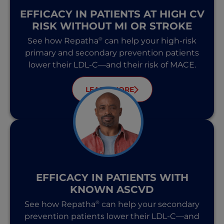
EFFICACY IN PATIENTS AT HIGH CV
RISK WITHOUT MI OR STROKE
®
See how Repatha
can help your high-risk
primary and secondary prevention patients
lower their LDL-C—and their risk of MACE.
LEARN MORE
EFFICACY IN PATIENTS WITH
KNOWN ASCVD
®
See how Repatha
can help your secondary
prevention patients lower their LDL-C—and