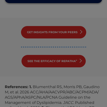
GET INSIGHTS FROM YOUR PEERS
SEE THE EFFICACY OF REPATHA
®
References: 1.
Blumenthal RS, Morris PB, Gaudino
M, et al. 2026
ACC
/
AHA
/
AACVPR
/
ABC
/
ACPM
/
ADA
/
AGS
/
APhA
/
ASPC
/
NLA
/
PCNA Guideline
on the
Management of Dyslipidemia.
JACC
. Published