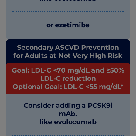
or ezetimibe
Secondary ASCVD Prevention
for Adults at Not Very High Risk
Goal: LDL-C <70 mg/dL and ≥50%
LDL-C reduction
Optional Goal: LDL-C
<55 mg/dL*
Consider adding a PCSK9i
mAb,
like evolocumab