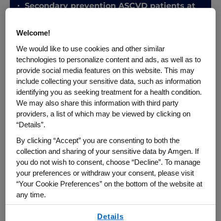
Secondary prevention ASCVD patients at
very high risk
Patients with severe
Welcome!
hypercholesterolemia with clinical
See More
We would like to use cookies and other similar
ASCVD
technologies to personalize content and ads, as well as to
provide social media features on this website. This may
include collecting your sensitive data, such as information
identifying you as seeking treatment for a health condition.
Endorsed by:
ACC,
American College of
We may also share this information with third party
Cardiology;
AHA,
American Heart
providers, a list of which may be viewed by clicking on
Association;
AACVPR,
American Association
“Details”.
of Cardiovascular and Pulmonary
Rehabilitation;
ABC,
Association of Black
By clicking “Accept” you are consenting to both the
Cardiologists;
ACPM,
American College of
collection and sharing of your sensitive data by Amgen. If
Preventative Medicine;
ADA,
American
you do not wish to consent, choose “Decline”. To manage
Diabetes Association;
AGS,
American
your preferences or withdraw your consent, please visit
Geriatrics Society;
APhA,
American
“Your Cookie Preferences” on the bottom of the website at
Pharmacists Association;
ASPC,
American
any time.
Society for Preventative Cardiology;
NLA,
By using any of our websites, you are agreeing to
National Lipid Association;
PCNA,
Details