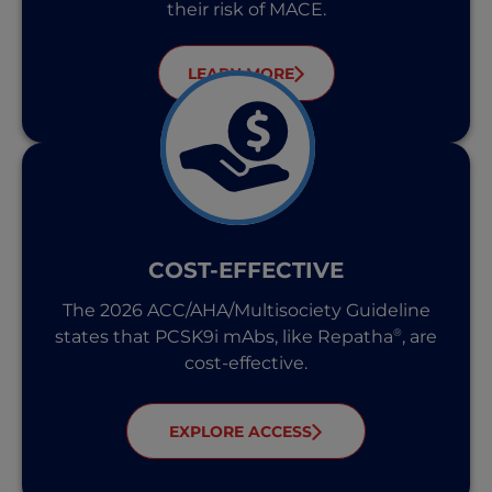
their risk of MACE.
LEARN MORE
COST-EFFECTIVE
The 2026 ACC/AHA/Multisociety Guideline
®
states that PCSK9i mAbs, like Repatha
, are
cost-effective.
EXPLORE ACCESS