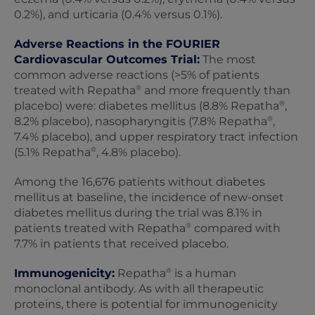
0.2%), and urticaria (0.4% versus 0.1%).
Adverse Reactions in the FOURIER
Cardiovascular Outcomes Trial:
The most
common adverse reactions (>5% of patients
®
treated with Repatha
and more frequently than
®
placebo) were: diabetes mellitus (8.8% Repatha
,
®
8.2% placebo), nasopharyngitis (7.8% Repatha
,
7.4% placebo), and upper respiratory tract infection
®
(5.1% Repatha
, 4.8% placebo).
Among the 16,676 patients without diabetes
mellitus at baseline, the incidence of new-onset
diabetes mellitus during the trial was 8.1% in
®
patients treated with Repatha
compared with
7.7% in patients that received placebo.
®
Immunogenicity:
Repatha
is a human
monoclonal antibody. As with all therapeutic
proteins, there is potential for immunogenicity