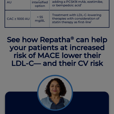
adding a PCSK9i mAb, ezetimibe,
AU
intensified
or bempedoic acid
1
option
Treatment with LDL-C-lowering
< 55
therapies with consideration of
CAC ≥ 1000 AU
mg/dL
statin therapy as first-line
1
See how Repatha
can help
®
your patients at increased
risk of MACE lower their
LDL-C— and their CV risk