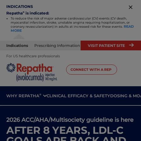
INDICATIONS
Repatha
®
is indicated:
To reduce the risk of major adverse cardiovascular (CV) events (CV death,
myocardial infarction, stroke, unstable angina requiring
hospitalization, or
READ
coronary revascularization) in adults at increased risk for these events.
MORE
Indications
Prescribing Information
VISIT PATIENT SITE
For US healthcare professionals
CONNECT WITH A REP
®
WHY REPATHA
CLINICAL EFFICACY & SAFETY
DOSING & MO
2026 ACC/AHA/Multisociety guideline is here
AFTER 8 YEARS, LDL-C
GOALS ARE BACK AND