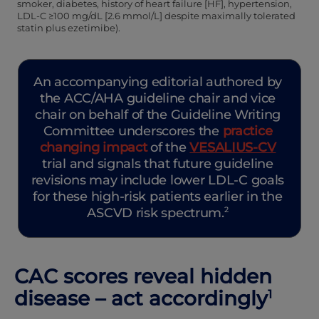
smoker, diabetes, history of heart failure [HF], hypertension,
LDL-C ≥100 mg/dL [2.6 mmol/L] despite maximally tolerated
statin plus ezetimibe).
An accompanying editorial authored by
the ACC/AHA guideline chair and vice
chair on behalf of the Guideline Writing
Committee underscores the
practice
changing impact
of the
VESALIUS‑CV
trial and signals that future guideline
revisions may include lower LDL-C goals
for these high-risk patients earlier in the
ASCVD risk spectrum.
2
CAC scores reveal hidden
disease – act accordingly
1