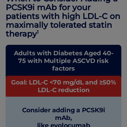
PCSK9i mAb for your
patients with high LDL-C on
maximally tolerated statin
therapy
1
Adults with Diabetes Aged 40-
75 with Multiple ASCVD risk
factors
Goal: LDL-C <70 mg/dL and ≥50%
LDL-C reduction
Consider adding a PCSK9i
mAb,
like evolocumab