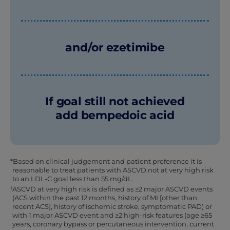
and/or ezetimibe
If goal still not achieved
add bempedoic acid
*Based on clinical judgement and patient preference it is
reasonable to treat patients with ASCVD not at very high risk
to an LDL-C goal less than 55 mg/dL.
†
ASCVD at very high risk is defined as ≥2 major ASCVD events
(ACS within the past 12 months, history of MI [other than
recent ACS], history of ischemic stroke, symptomatic PAD) or
with 1 major ASCVD event and ≥2 high-risk features (age ≥65
years, coronary bypass or percutaneous intervention, current