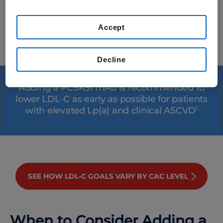
our
Terms of Use
.
Preventative Cardiovascular Nurses
Association
Accept
*And in some cases, bempedoic acid
Decline
Adding a PCSK9i mAb is recommended to
lower LDL-C as early as possible for patients
with elevated Lp(a) and clinical ASCVD
1
SEE HOW LDL-C GOALS VARY BY CAC LEVEL
When to Consider Adding a