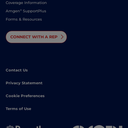
Coverage Information
®
Amgen
SupportPlus
Forms & Resources
CONNECT WITH A REP
Contact Us
Privacy Statement
Cookie Preferences
Terms of Use