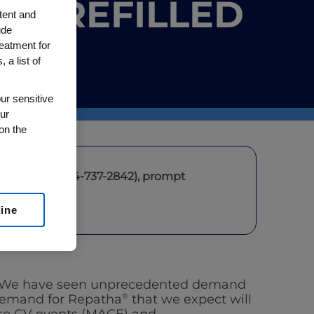
 PREFILLED
tent and
ude
reatment for
 a list of
ur sensitive
ur
on the
Repatha
(1-844-737-2842)
, prompt
line
ce. We have seen unprecedented demand
 demand for Repatha
®
that we expect will