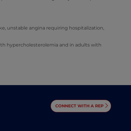
ke, unstable angina requiring hospitalization,
with hypercholesterolemia and in adults with
CONNECT WITH A REP