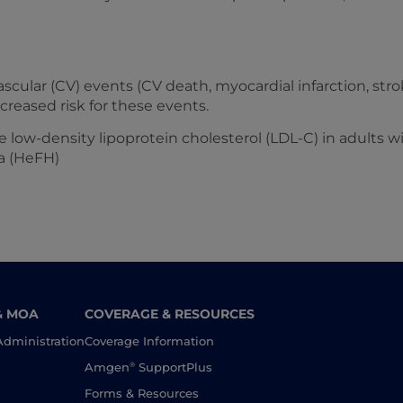
scular (CV) events (CV death, myocardial infarction, stro
ncreased risk for these events.
e low-density lipoprotein cholesterol (LDL-C) in adults 
a (HeFH)
& MOA
COVERAGE & RESOURCES
Administration
Coverage Information
®
Amgen
SupportPlus
Forms & Resources