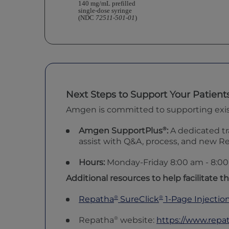
140 mg/mL prefilled
single-dose syringe
(NDC
72511-501-01
)
Next Steps to Support Your Patient
Amgen is committed to supporting existin
®
Amgen SupportPlus
:
A dedicated tr
assist with Q&A, process, and new R
Hours:
Monday-Friday 8:00 am -
8:0
Additional resources to help facilitate th
®
®
Repatha
SureClick
1-Page Injectio
®
Repatha
website:
https://www.repa