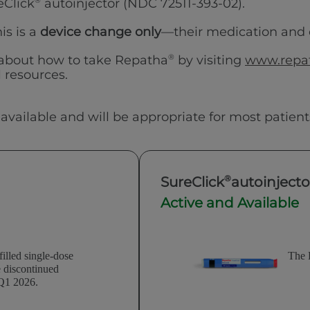
reClick
®
autoinjector (NDC 72511-393-02).
is is a
device change only
—their medication and
 about how to take Repatha
®
by visiting
www.repat
 resources.
 available and will be appropriate for most patient
®
SureClick
autoinjecto
Active and Available
illed single-dose
The 
e discontinued
 Q1 2026.