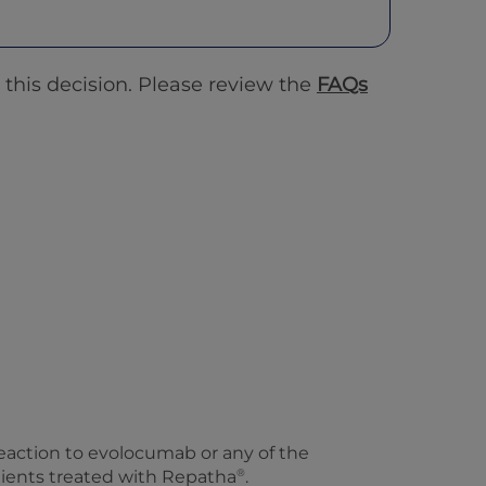
this decision. Please review the
FAQs
 reaction to evolocumab or any of the
®
tients treated with Repatha
.