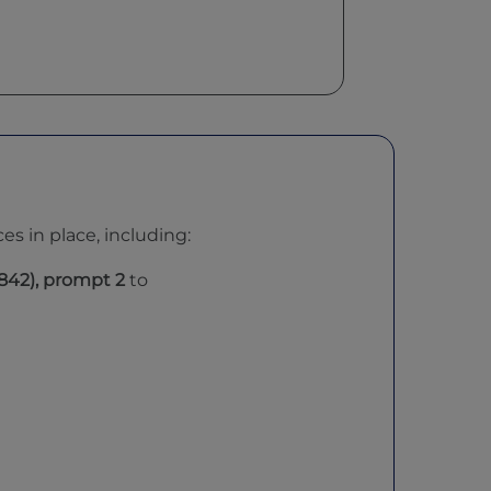
s in place, including:
842)
, prompt 2
to