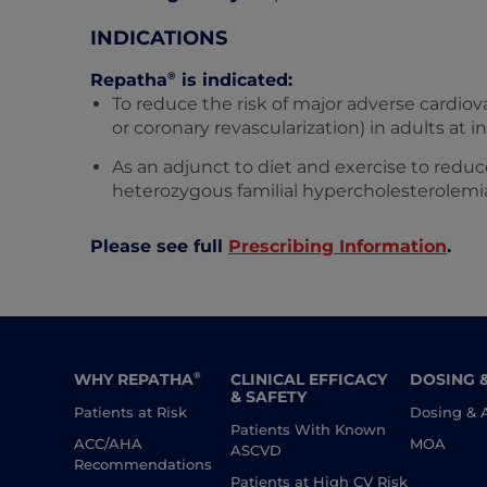
INDICATIONS
®
Repatha
is indicated:
To reduce the risk of major adverse cardiova
or coronary revascularization) in adults at i
As an adjunct to diet and exercise to reduc
heterozygous familial hypercholesterolemi
Please see full
Prescribing Information
.
WHY REPATHA
CLINICAL EFFICACY
DOSING 
®
& SAFETY
Patients at Risk
Dosing & 
Patients With Known
ACC/AHA
MOA
ASCVD
Recommendations
Patients at High CV Risk