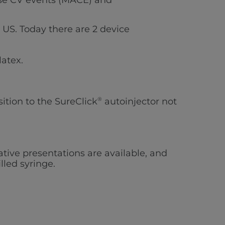
erse CV events (MACE) and
e US. Today there are
2
device
latex.
sition to the SureClick
®
autoinjector not
native presentations are available, and
lled syringe.