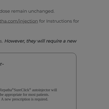
 dose remain unchanged.
ha.com/injection
for Instructions for
s.
However, they will require a new
r-
®
®
Repatha
SureClick
autoinjector will
be
appropriate for most
patients.
A new prescription
is required.