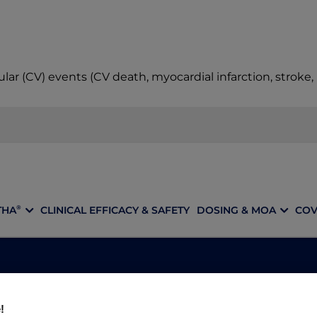
ular (CV) events (CV death, myocardial infarction, stroke
THA
CLINICAL EFFICACY & SAFETY
DOSING & MOA
COV
®
OTICE: DISCON
!