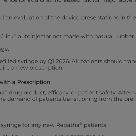
erience for adults at increased risk for major adv
id an evaluation of the device presentations in th
Click
®
autoinjector not made with natural rubber 
nge.
efilled syringe by Q1 2026. All patients should tran
ire a new prescription.
with a Prescription
ha
®
drug product, efficacy, or patient safety. Alter
e demand of patients transitioning from the prefi
d syringe for any new Repatha
®
patients.