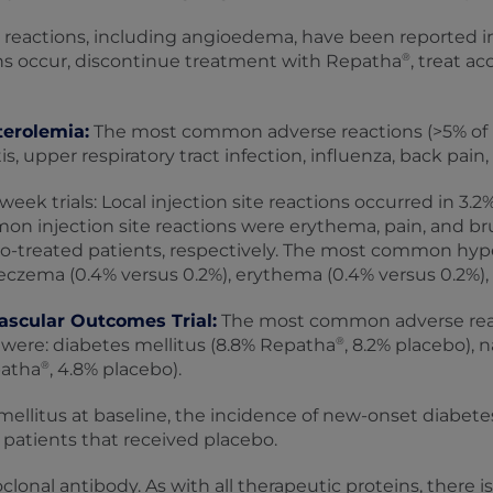
 reactions, including angioedema, have been reported i
®
ns occur, discontinue treatment with Repatha
, treat a
terolemia:
The most common adverse reactions (>5% of 
 upper respiratory tract infection, influenza, back pain, 
week trials: Local injection site reactions occurred in 3.
on injection site reactions were erythema, pain, and bru
o-treated patients, respectively. The most common hyper
eczema (0.4% versus 0.2%), erythema (0.4% versus 0.2%), a
ascular Outcomes Trial:
The most common adverse react
®
were: diabetes mellitus (8.8% Repatha
, 8.2% placebo),
®
patha
, 4.8% placebo).
llitus at baseline, the incidence of new-onset diabetes 
patients that received placebo.
onal antibody. As with all therapeutic proteins, there 