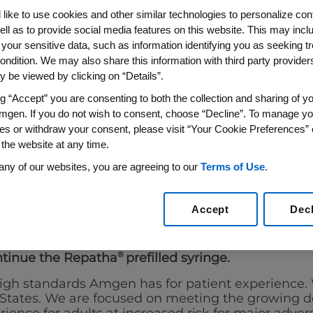
A
(EVOLOCUMAB)
®
like to use cookies and other similar technologies to personalize con
ell as to provide social media features on this website. This may incl
 SYRINGE
 your sensitive data, such as information identifying you as seeking t
ondition. We may also share this information with third party providers,
 be viewed by clicking on “Details”.
ng “Accept” you are consenting to both the collection and sharing of yo
mgen. If you do not wish to consent, choose “Decline”. To manage yo
es or withdraw your consent, please visit “Your Cookie Preferences” 
 the website at any time.
any of our websites, you are agreeing to our
Terms of Use
.
upportPlus:
844-
A dedicated transition support line through
®
atha
prescriptions.
.
Accept
Dec
ntinue the Repatha
®
prefilled syringe.
 high standards Amgen has for patient experien
d States. We are focused on meeting the growing