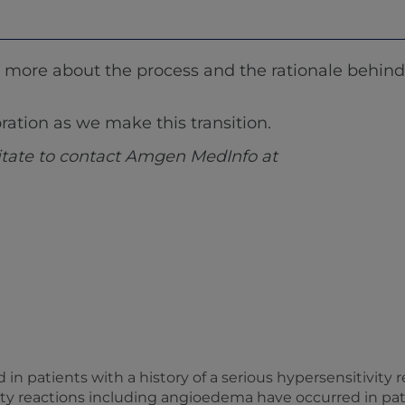
ore about the process and the rationale behind 
ation as we make this transition.
sitate to contact Amgen MedInfo at
d in patients with a history of a serious hypersensitivity
vity reactions including angioedema have occurred in pa