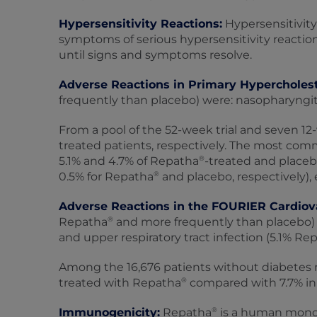
Hypersensitivity Reactions:
Hypersensitivity
symptoms of serious hypersensitivity reactio
until signs and symptoms resolve.
Adverse Reactions in Primary Hypercholes
frequently than placebo) were: nasopharyngitis,
From a pool of the 52-week trial and seven 12‑
treated patients, respectively. The most comm
®
5.1% and 4.7% of Repatha
-treated and placeb
®
0.5% for Repatha
and placebo, respectively), 
Adverse Reactions in the FOURIER Cardiov
®
Repatha
and more frequently than placebo) 
and upper respiratory tract infection (5.1% Re
Among the 16,676 patients without diabetes me
®
treated with Repatha
compared with 7.7% in 
®
Immunogenicity:
Repatha
is a human monocl