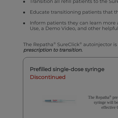
Transition all refill patients to the Su
Educate transitioning patients that th
Inform patients they can learn more
Use, a Demo Video, and other helpful
The Repatha
®
SureClick
®
autoinjector is
prescription to transition.
Prefilled single-dose syringe
Discontinued
®
The Repatha
pref
syringe will b
effective