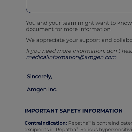
You and your team might want to know m
document for more information.
We appreciate your support and collabor
If you need more information, don't he
medicalinformation@amgen.com
Sincerely,
Amgen Inc.
IMPORTANT SAFETY INFORMATION
®
Contraindication:
Repatha
is contraindicate
®
excipients in Repatha
. Serious hypersensiti