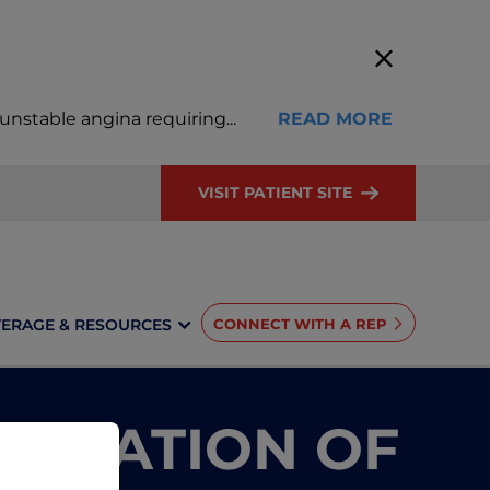
, unstable angina requiring
...
READ MORE
VISIT PATIENT SITE
ERAGE & RESOURCES
CONNECT WITH A REP
TINUATION OF