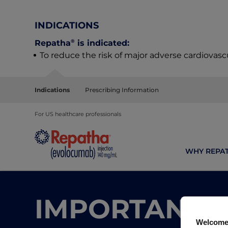
INDICATIONS
®
Repatha
is indicated:
To reduce the risk of major adverse cardiovasc
Indications
Prescribing Information
For US healthcare professionals
WHY REPA
IMPORTANT N
Welcome