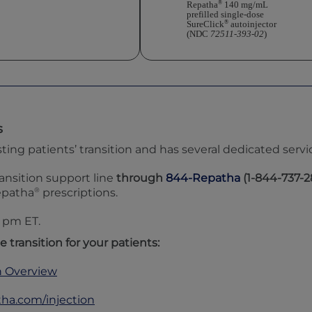
®
Repatha
140 mg/mL
prefilled single-dose
®
SureClick
autoinjector
(NDC
72511-393-02
)
s
g patients’ transition and has several dedicated service
ansition support line
through
844-Repatha
(1-844-737-2
®
epatha
prescriptions.
0 pm
ET.
e transition for your patients:
n Overview
tha.com/injection