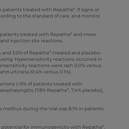
®
n patients treated with Repatha
. If signs or
ccording to the standard of care, and monitor
®
patients treated with Repatha
and more
and injection site reactions.
®
2% and 3.0% of Repatha
-treated and placebo-
ising. Hypersensitivity reactions occurred in
sensitivity reactions were rash (1.0% versus
nd urticaria (0.4% versus 0.1%).
ions (>5% of patients treated with
®
 nasopharyngitis (7.8% Repatha
, 7.4% placebo),
mellitus during the trial was 8.1% in patients
®
is potential for immunogenicity with Repatha
.