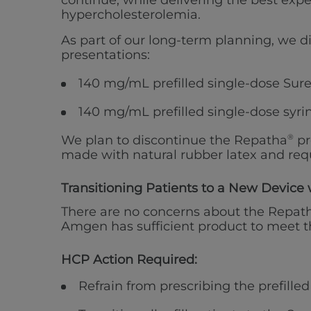
continue, while delivering the best exp
hypercholesterolemia.
As part of our long-term planning, we d
presentations:
140 mg/mL prefilled single-dose Sure
140 mg/mL prefilled single-dose syri
We plan to discontinue the Repatha
®
pr
made with natural rubber latex and requ
Transitioning Patients to a New Device 
There are no concerns about the Repat
Amgen has sufficient product to meet th
HCP Action Required:
Refrain from prescribing the prefille